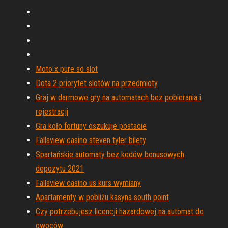
Moto x pure sd slot
Dota 2 priorytet slotów na przedmioty
Graj w darmowe gry na automatach bez pobierania i
rejestracji
Gra koło fortuny oszukuje postacie
Fallsview casino steven tyler bilety
Spartańskie automaty bez kodów bonusowych
depozytu 2021
Fallsview casino us kurs wymiany
Apartamenty w pobliżu kasyna south point
Czy potrzebujesz licencji hazardowej na automat do
owoców