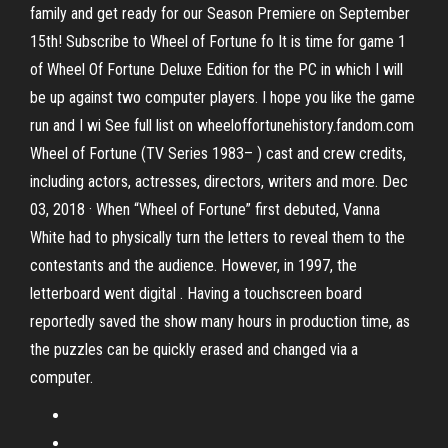
family and get ready for our Season Premiere on September
15th! Subscribe to Wheel of Fortune fo It is time for game 1
of Wheel Of Fortune Deluxe Edition for the PC in which I will
be up against two computer players. I hope you like the game
run and I wi See full list on wheeloffortunehistory.fandom.com
Wheel of Fortune (TV Series 1983– ) cast and crew credits,
including actors, actresses, directors, writers and more. Dec
03, 2018 · When “Wheel of Fortune” first debuted, Vanna
White had to physically turn the letters to reveal them to the
contestants and the audience. However, in 1997, the
letterboard went digital . Having a touchscreen board
reportedly saved the show many hours in production time, as
the puzzles can be quickly erased and changed via a
computer.