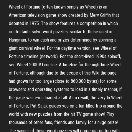
Wheel of Fortune (often known simply as Wheel) is an
American television game show created by Merv Griffin that
debuted in 1975. The show features a competition in which
contestants solve word puzzles, similar to those used in
Hangman, to win cash and prizes determined by spinning a
giant carnival wheel. For the daytime version, see Wheel of
Fortune timeline (network). For the short-lived 1990s spinoff,
see Wheel 2000#Timeline. A timeline for the nighttime Wheel
of Fortune, although due to the scope of this Wiki the page
had grown far too large (close to 860,000 bytes) for some
browsers and operating systems to load in a timely manner, if
the page was even loaded at all. As a result, the very In Wheel
of Fortune, Pat Sajak guides you on a fun-filled trip around the
world with new puzzles from the hit TV game show! Play
thousands of other fans, friends and family for a huge prize!
The winner of these word puzzles will come out on top with