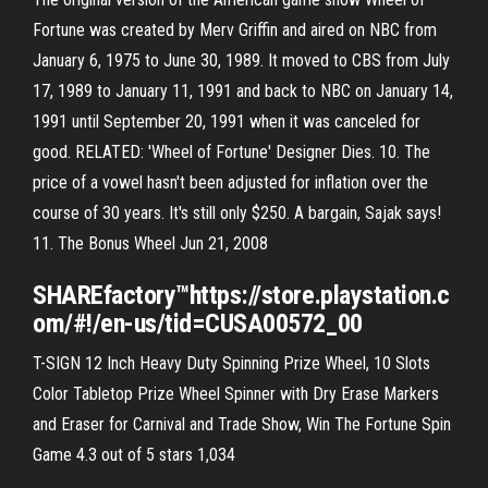
Fortune was created by Merv Griffin and aired on NBC from
January 6, 1975 to June 30, 1989. It moved to CBS from July
17, 1989 to January 11, 1991 and back to NBC on January 14,
1991 until September 20, 1991 when it was canceled for
good. RELATED: 'Wheel of Fortune' Designer Dies. 10. The
price of a vowel hasn't been adjusted for inflation over the
course of 30 years. It's still only $250. A bargain, Sajak says!
11. The Bonus Wheel Jun 21, 2008
SHAREfactory™https://store.playstation.c
om/#!/en-us/tid=CUSA00572_00
T-SIGN 12 Inch Heavy Duty Spinning Prize Wheel, 10 Slots
Color Tabletop Prize Wheel Spinner with Dry Erase Markers
and Eraser for Carnival and Trade Show, Win The Fortune Spin
Game 4.3 out of 5 stars 1,034