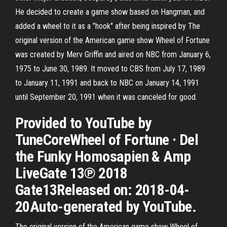
He decided to create a game show based on Hangman, and
added a wheel to it as a "hook" after being inspired by The
original version of the American game show Wheel of Fortune
was created by Merv Griffin and aired on NBC from January 6,
1975 to June 30, 1989. It moved to CBS from July 17, 1989
to January 11, 1991 and back to NBC on January 14, 1991
until September 20, 1991 when it was canceled for good.
Provided to YouTube by
TuneCoreWheel of Fortune · Del
the Funky Homosapien & Amp
LiveGate 13℗ 2018
Gate13Released on: 2018-04-
20Auto-generated by YouTube.
The original version of the American game show Wheel of