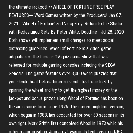
the ultimate jackpot! ==WHEEL OF FORTUNE FREE PLAY
FEATURES== Word Games written by the Producers! Jan 07,
2021 · 'Wheel of Fortune' and 'Jeopardy' Return to the Studio
with Redesigned Sets By Peter White, Deadline • Jul 28, 2020
Both shows will implement small changes to meet social
distancing guidelines. Wheel of Fortune is a video game
adapation of the famous TV quiz game show that was
released for multiple gaming consoles including the SEGA
Genesis. The game features over 3,000 word puzzles that
you should beat before timer runs out. Test your luck by
spinning the wheel and try to get the highest money or the
jackpot and bonus prizes along Wheel of Fortune has been on
the air in some form since 1975. The current nightime version,
which began in 1983, has accounted for over 30 seasons in its
own right. Merv Griffin first conceived Wheel in 1973 while his
other major creation, Jeopardy!, was in its tenth year on NBC.