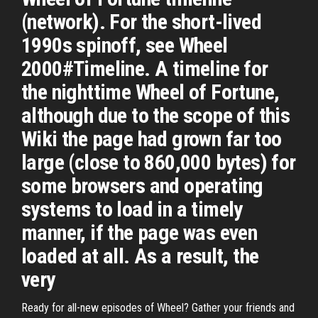
(network). For the short-lived
1990s spinoff, see Wheel
2000#Timeline. A timeline for
the nighttime Wheel of Fortune,
although due to the scope of this
Wiki the page had grown far too
large (close to 860,000 bytes) for
some browsers and operating
systems to load in a timely
manner, if the page was even
loaded at all. As a result, the
very
Ready for all-new episodes of Wheel? Gather your friends and