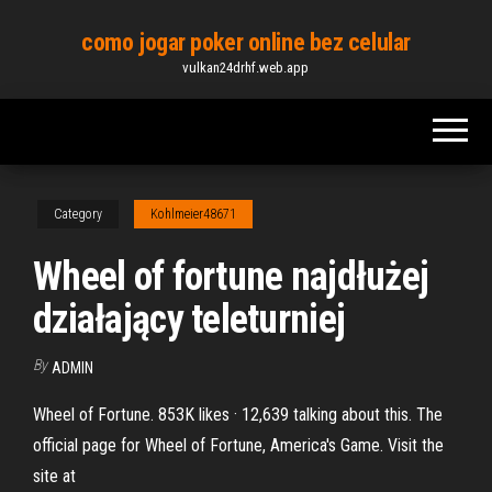
Skip
como jogar poker online bez celular
to
vulkan24drhf.web.app
the
content
Category
Kohlmeier48671
Wheel of fortune najdłużej
działający teleturniej
By
ADMIN
Wheel of Fortune. 853K likes · 12,639 talking about this. The
official page for Wheel of Fortune, America's Game. Visit the
site at