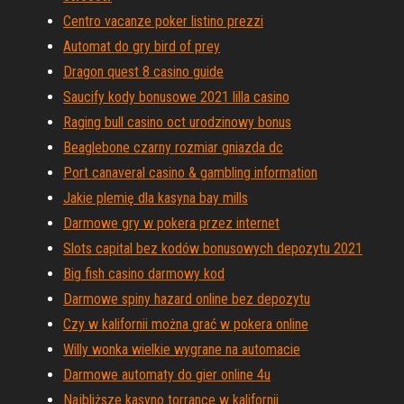
Centro vacanze poker listino prezzi
Automat do gry bird of prey
Dragon quest 8 casino guide
Saucify kody bonusowe 2021 lilla casino
Raging bull casino oct urodzinowy bonus
Beaglebone czarny rozmiar gniazda dc
Port canaveral casino & gambling information
Jakie plemię dla kasyna bay mills
Darmowe gry w pokera przez internet
Slots capital bez kodów bonusowych depozytu 2021
Big fish casino darmowy kod
Darmowe spiny hazard online bez depozytu
Czy w kalifornii można grać w pokera online
Willy wonka wielkie wygrane na automacie
Darmowe automaty do gier online 4u
Najbliższe kasyno torrance w kalifornii