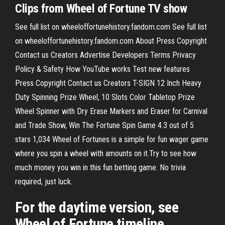
Clips from Wheel of Fortune TV show
See full list on wheeloffortunehistory.fandom.com See full list
on wheeloffortunehistory.fandom.com About Press Copyright
Contact us Creators Advertise Developers Terms Privacy
Policy & Safety How YouTube works Test new features
Press Copyright Contact us Creators T-SIGN 12 Inch Heavy
Duty Spinning Prize Wheel, 10 Slots Color Tabletop Prize
Wheel Spinner with Dry Erase Markers and Eraser for Carnival
and Trade Show, Win The Fortune Spin Game 4.3 out of 5
stars 1,034 Wheel of Fortunes is a simple for fun wager game
where you spin a wheel with amounts on it.Try to see how
much money you win in this fun betting game. No trivia
required, just luck.
For the daytime version, see
Wheel of Fortune timeline